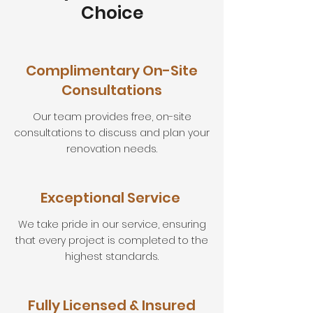
Choice
Complimentary On-Site
Consultations
Our team provides free, on-site
consultations to discuss and plan your
renovation needs.
Exceptional Service
We take pride in our service, ensuring
that every project is completed to the
highest standards.
Fully Licensed & Insured