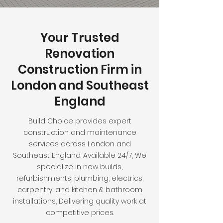
Your Trusted
Renovation
Construction Firm in
London and Southeast
England
Build Choice provides expert
construction and maintenance
services across London and
Southeast England. Available 24/7, We
specialize in new builds,
refurbishments, plumbing, electrics,
carpentry, and kitchen & bathroom
installations, Delivering quality work at
competitive prices.