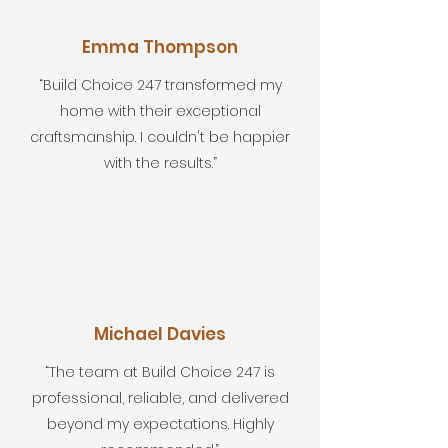
Emma Thompson
“Build Choice 247 transformed my
home with their exceptional
craftsmanship. I couldn't be happier
with the results.”
Michael Davies
“The team at Build Choice 247 is
professional, reliable, and delivered
beyond my expectations. Highly