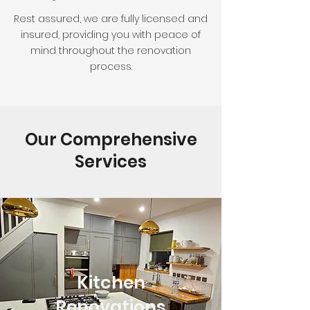
Rest assured, we are fully licensed and
insured, providing you with peace of
mind throughout the renovation
process.
Our Comprehensive
Services
Kitchen
Renovations