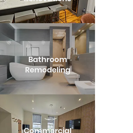
Bathroom
Remodeling
Commercial