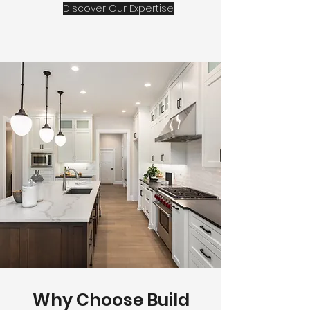
Discover Our Expertise
Why Choose Build