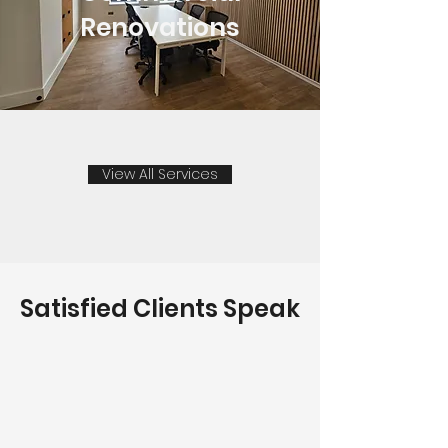
Renovations
View All Services
Satisfied Clients Speak