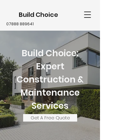
Build Choice
07888 889641
Build Choice:
Expert
Construction &
Maintenance
Services
Get A Free Quote